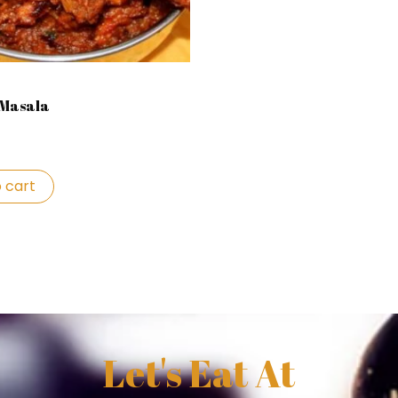
 Masala
 cart
Let's Eat At