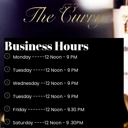
Business Hours
Monday -----12 Noon - 9 PM
Tuesday -----12 Noon - 9 PM
Wednesday --12 Noon - 9 PM
Tuesday -----12 Noon - 9 PM
Friday -------12 Noon - 9.30 PM
Saturday ----12 Noon - 9 .30PM