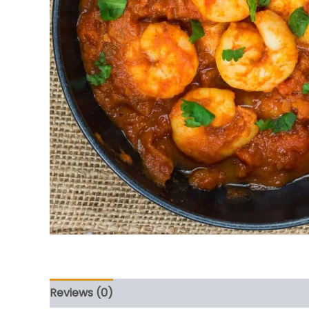
Reviews (0)