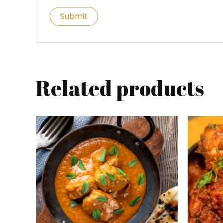
Related products