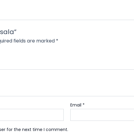
asala”
uired fields are marked
*
Email
*
ser for the next time I comment.