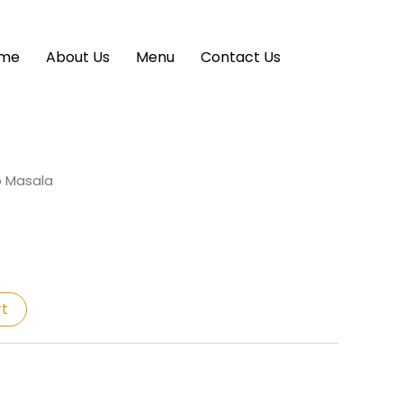
me
About Us
Menu
Contact Us
p Masala
rt