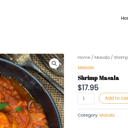
Ho
Home
/
Masala
/ Shrim
Masala
Shrimp Masala
$
17.95
Shrimp
Add to ca
Masala
quantity
Category:
Masala