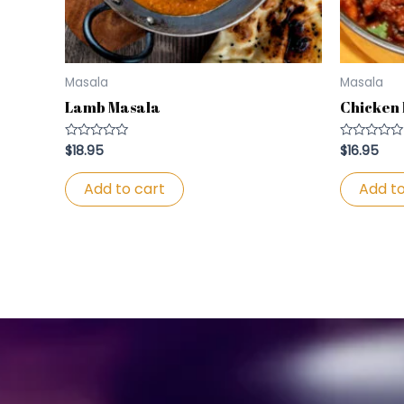
Masala
Masala
Lamb Masala
Chicken
$
18.95
$
16.95
Rated
Rated
0
0
out
out
of
of
Add to cart
Add to
5
5