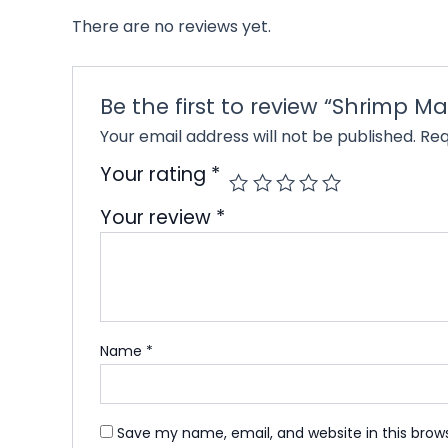
There are no reviews yet.
Be the first to review “Shrimp M
Your email address will not be published.
Req
Your rating
*
Your review
*
Name
*
Save my name, email, and website in this brow