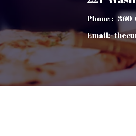
Phone :- 360
Email:- thec