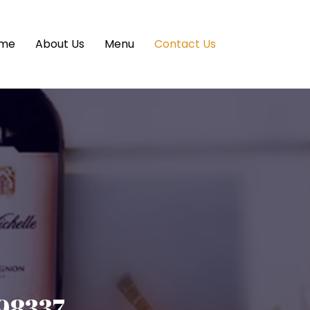
me
About Us
Menu
Contact Us
 98337