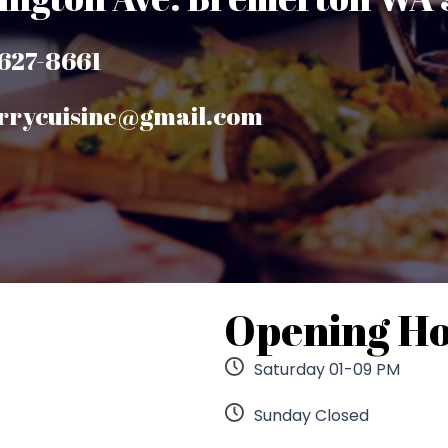
-627-8661
urrycuisine@gmail.com
Opening H
Saturday 01-09 PM
Sunday Closed