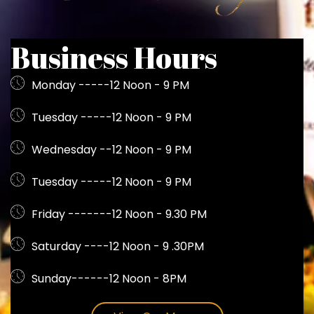
Business Hours
Monday -----12 Noon - 9 PM
Tuesday -----12 Noon - 9 PM
Wednesday --12 Noon - 9 PM
Tuesday -----12 Noon - 9 PM
Friday -------12 Noon - 9.30 PM
Saturday ----12 Noon - 9 .30PM
Sunday------12 Noon - 8PM