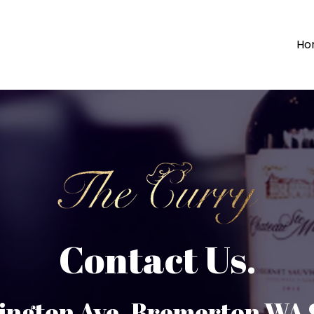
Ho
Contact Us.
ington Ave. Bremerton WA