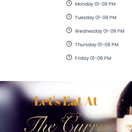
Monday 01-09 PM
Tuesday 01-09 PM
Wednesday 01-09 PM
Thursday 01-09 PM
Friday 01-09 PM
Let's Eat At