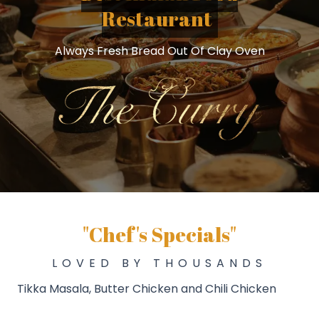
Restaurant
Always Fresh Bread Out Of Clay Oven
"Chef's Specials"
LOVED BY THOUSANDS
Tikka Masala, Butter Chicken and Chili Chicken