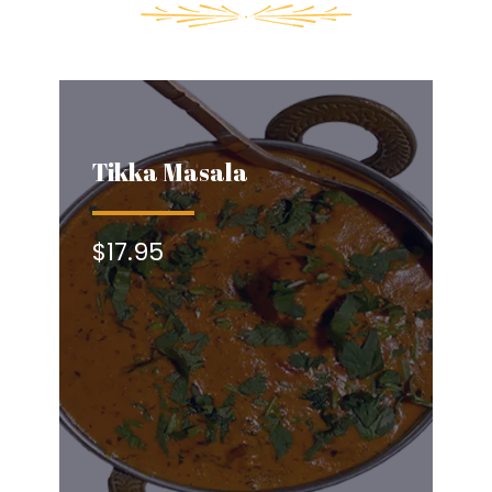
Tikka Masala
$17.95