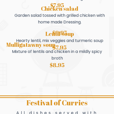
$7.95
Chicken salad
Garden salad tossed with grilled chicken with
home made Dressing.
$9.95
Lentil soup
Hearty lentil, mix veggies and turmeric soup
Mulligatawny soup
$7.95
Mixture of lentils and chicken in a mildly spicy
broth
$8.95
Festival of Curries
All dishes served with