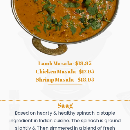
Lamb Masala- $19.95
Chicken Masala- $17.95
Shrimp Masala - $18.95
Saag
Based on hearty & healthy spinach; a staple
ingredient in Indian cuisine. The spinach is ground
slightly & Then simmered in a blend of fresh