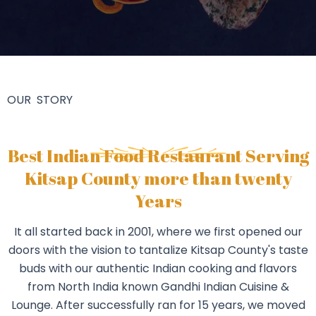
OUR STORY
Best Indian Food Restaurant Serving
Kitsap County more than twenty
Years
It all started back in 2001, where we first opened our
doors with the vision to tantalize Kitsap County's taste
buds with our authentic Indian cooking and flavors
from North India known Gandhi Indian Cuisine &
Lounge. After successfully ran for 15 years, we moved