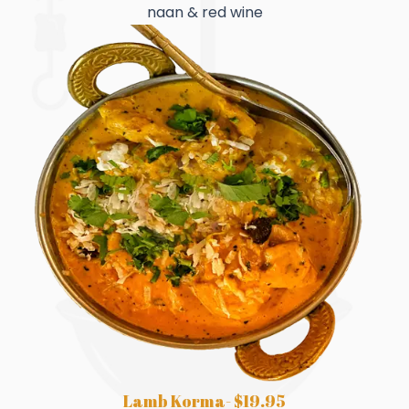
naan & red wine
Lamb Korma- $19.95