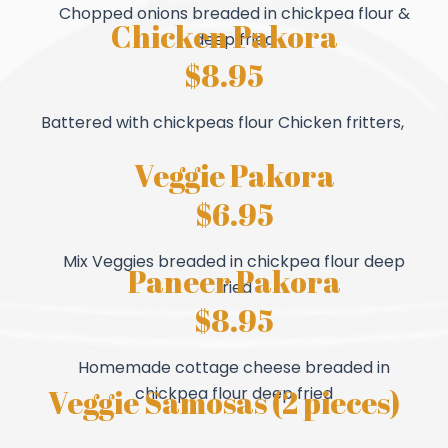
Chopped onions breaded in chickpea flour &
Chicken Pakora
deep fried
$8.95
Battered with chickpeas flour Chicken fritters,
Veggie Pakora
$6.95
Mix Veggies breaded in chickpea flour deep
Paneer Pakora
fried
$8.95
Homemade cottage cheese breaded in
Veggie Samosas (2 pieces)
chickpea flour deep fried