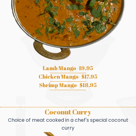
Lamb Mango -19.95
Chicken Mango- $17.95
Shrimp Mango- $18.95
Coconut Curry
Choice of meat cooked in a chef's special coconut
curry