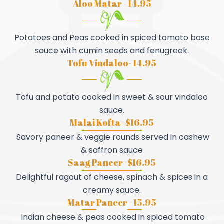
Aloo Matar - 14.95
Potatoes and Peas cooked in spiced tomato base
sauce with cumin seeds and fenugreek.
Tofu Vindaloo- 14.95
Tofu and potato cooked in sweet & sour vindaloo
sauce.
Malai Kofta- $16.95
Savory paneer & veggie rounds served in cashew
& saffron sauce
Saag Paneer -$16.95
Delightful ragout of cheese, spinach & spices in a
creamy sauce.
Matar Paneer - 15.95
Indian cheese & peas cooked in spiced tomato