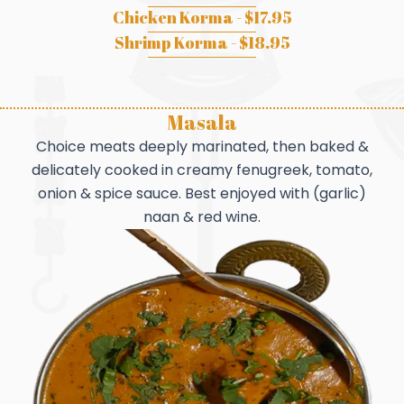
Chicken Korma - $17.95
Shrimp Korma - $18.95
Masala
Choice meats deeply marinated, then baked &
delicately cooked in creamy fenugreek, tomato,
onion & spice sauce. Best enjoyed with (garlic)
naan & red wine.