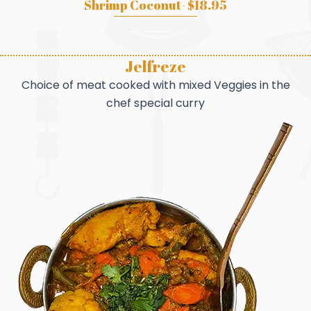
Shrimp Coconut- $18.95
Jelfreze
Choice of meat cooked with mixed Veggies in the
chef special curry