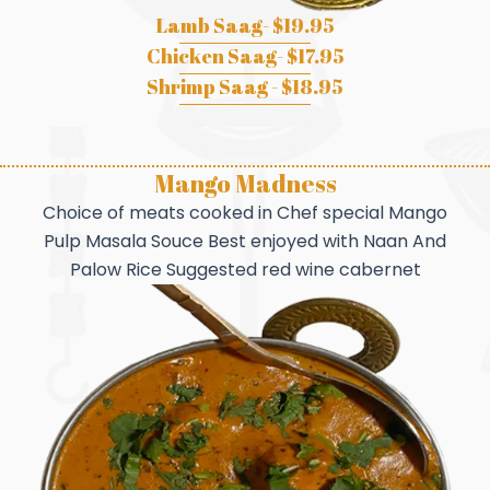
Lamb Saag- $19.95
Chicken Saag- $17.95
Shrimp Saag - $18.95
Mango Madness
Choice of meats cooked in Chef special Mango
Pulp Masala Souce Best enjoyed with Naan And
Palow Rice Suggested red wine cabernet