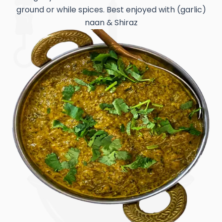
ground or while spices. Best enjoyed with (garlic)
naan & Shiraz