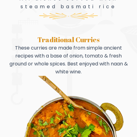
steamed basmati rice
Traditional Curries
These curries are made from simple ancient
recipes with a base of onion, tomato & fresh
ground or whole spices. Best enjoyed with naan &
white wine.