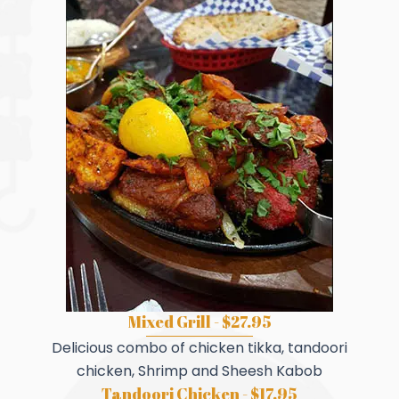
Mixed Grill - $27.95
Delicious combo of chicken tikka, tandoori
chicken, Shrimp and Sheesh Kabob
Tandoori Chicken - $17.95