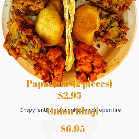
Papadums(2 pieces)
$2.95
Onion Bhaji
Crispy lentil wafers baked on an open fire
$6.95