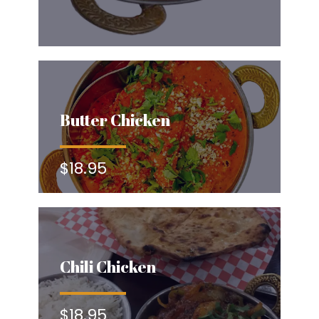
Butter Chicken
$18.95
Chili Chicken
$18.95