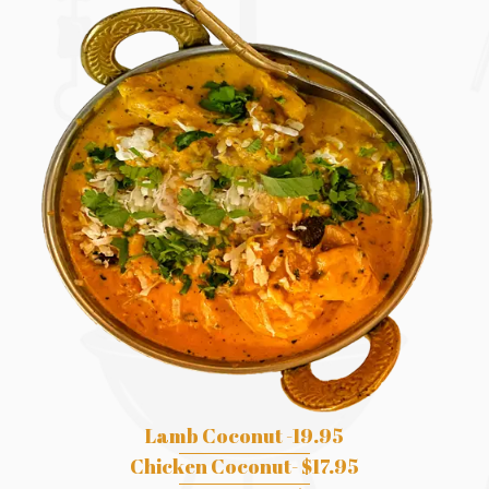
Lamb Coconut -19.95
Chicken Coconut- $17.95