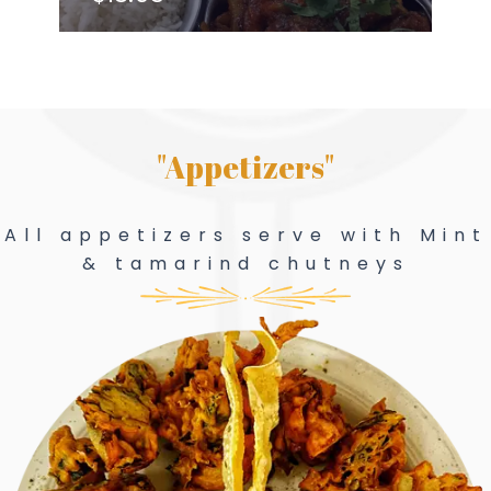
"Appetizers"
All appetizers serve with Mint
& tamarind chutneys