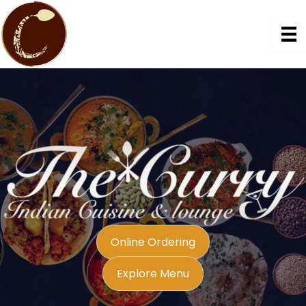
Skip
to
content
Online Ordering
Explore Menu