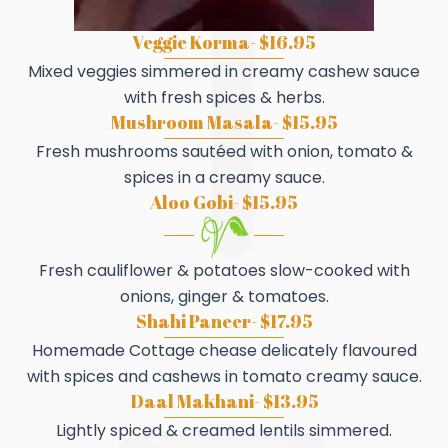
Veggie Korma- $16.95
Mixed veggies simmered in creamy cashew sauce
with fresh spices & herbs.
Mushroom Masala- $15.95
Fresh mushrooms sautéed with onion, tomato &
spices in a creamy sauce.
Aloo Gobi- $15.95
Fresh cauliflower & potatoes slow-cooked with
onions, ginger & tomatoes.
Shahi Paneer- $17.95
Homemade Cottage chease delicately flavoured
with spices and cashews in tomato creamy sauce.
Daal Makhani- $13.95
Lightly spiced & creamed lentils simmered.