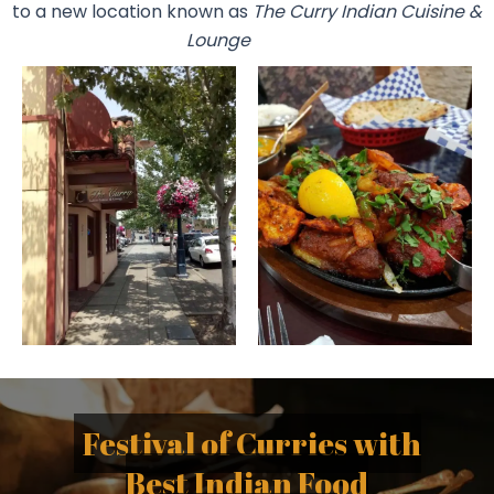
to a new location known as
The Curry Indian Cuisine &
Lounge
Festival of Curries with
Best Indian Food