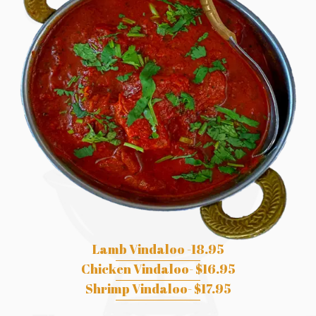
Lamb Vindaloo -18.95
Chicken Vindaloo- $16.95
Shrimp Vindaloo- $17.95