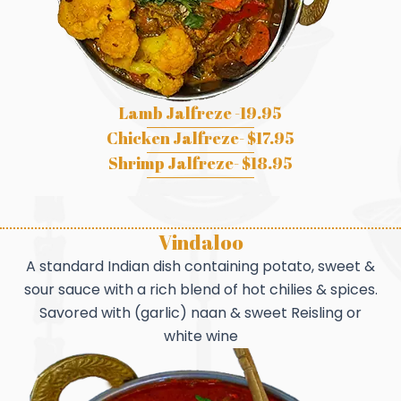
Lamb Jalfreze -19.95
Chicken Jalfreze- $17.95
Shrimp Jalfreze- $18.95
Vindaloo
A standard Indian dish containing potato, sweet &
sour sauce with a rich blend of hot chilies & spices.
Savored with (garlic) naan & sweet Reisling or
white wine