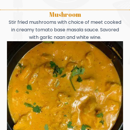
Mushroom
Stir fried mushrooms with choice of meet cooked
in creamy tomato base masala sauce. Savored
with garlic naan and white wine.