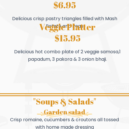
$6.95
Delicious crisp pastry triangles filled with Mash
Veggie Platter
Potato and Peas
$15.95
Delicious hot combo plate of 2 veggie samosa,1
papadum, 3 pakora & 3 onion bhaji.
"Soups & Salads"
Garden salad
Crisp romaine, cucumbers & croutons all tossed
with home made dressing