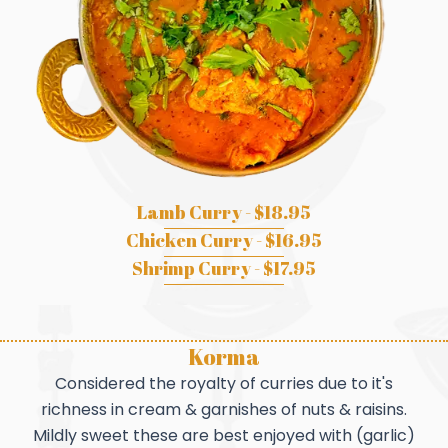
Lamb Curry - $18.95
Chicken Curry - $16.95
Shrimp Curry - $17.95
Korma
Considered the royalty of curries due to it's
richness in cream & garnishes of nuts & raisins.
Mildly sweet these are best enjoyed with (garlic)