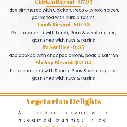
Chicken Biryani - $17.95
Rice simmered with Chicken, Peas & whole spices,
garnished with nuts & raisins.
Lamb Biryani - $19.95
Rice simmered with Lamb, Peas & whole spices,
garnished with nuts & raisins
Palow Rice - 8.95
Rice cooked with chopped onions, peas & saffron.
Shrimp Biryani- $18.95
Rice simmered with Shrimp,Peas & whole spices,
garnished with nuts & raisins
Vegetarian Delights
All dishes served with
steamed basmati rice