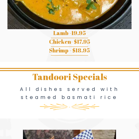
Lamb -19.95
Chicken- $17.95
Shrimp - $18.95
Tandoori Specials
All dishes served with
steamed basmati rice