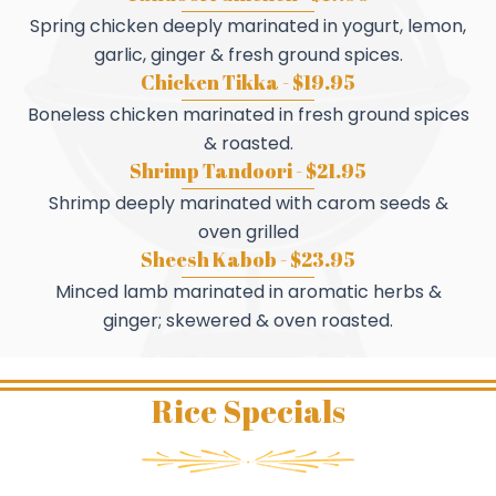
Spring chicken deeply marinated in yogurt, lemon,
garlic, ginger & fresh ground spices.
Chicken Tikka - $19.95
Boneless chicken marinated in fresh ground spices
& roasted.
Shrimp Tandoori - $21.95
Shrimp deeply marinated with carom seeds &
oven grilled
Sheesh Kabob - $23.95
Minced lamb marinated in aromatic herbs &
ginger; skewered & oven roasted.
Rice Specials