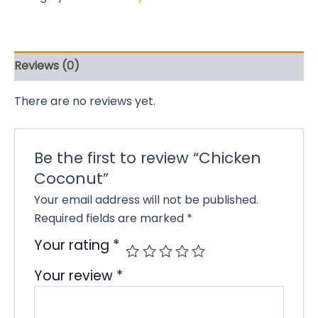
Reviews (0)
There are no reviews yet.
Be the first to review “Chicken
Coconut”
Your email address will not be published.
Required fields are marked
*
Your rating
*
Your review
*