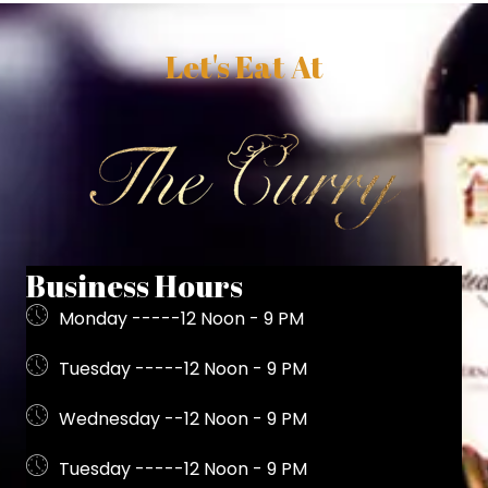
Let's Eat At
Business Hours
Monday -----12 Noon - 9 PM
Tuesday -----12 Noon - 9 PM
Wednesday --12 Noon - 9 PM
Tuesday -----12 Noon - 9 PM