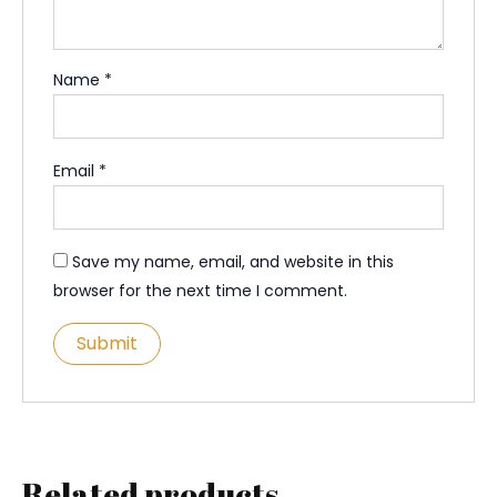
Name
*
Email
*
Save my name, email, and website in this
browser for the next time I comment.
Related products