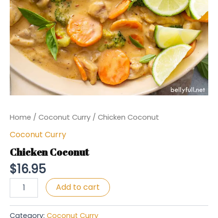
Home
/
Coconut Curry
/ Chicken Coconut
Coconut Curry
Chicken Coconut
$
16.95
Chicken
Add to cart
Coconut
quantity
Category:
Coconut Curry