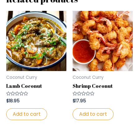
Coconut Curry
Coconut Curry
Lamb Coconut
Shrimp Coconut
$
18.95
$
17.95
Rated
Rated
0
0
out
out
of
of
Add to cart
Add to cart
5
5