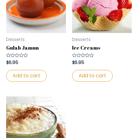
Desserts
Desserts
Gulab Jamun
Ice Creams
$
6.95
$
6.95
Rated
Rated
0
0
out
out
of
of
Add to cart
Add to cart
5
5