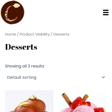
Skip
to
content
Home
/ Product Visibility / Desserts
Desserts
Showing all 3 results