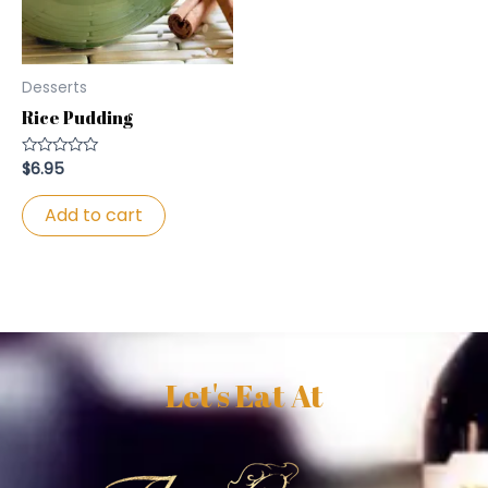
Desserts
Rice Pudding
$
6.95
Rated
0
out
of
Add to cart
5
Let's Eat At