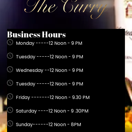
Business Hours
Monday -----12 Noon - 9 PM
Tuesday -----12 Noon - 9 PM
Wednesday --12 Noon - 9 PM
Tuesday -----12 Noon - 9 PM
Friday -------12 Noon - 9.30 PM
Saturday ----12 Noon - 9 .30PM
Sunday------12 Noon - 8PM