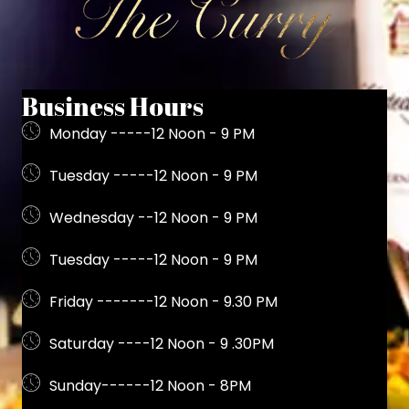
Business Hours
Monday -----12 Noon - 9 PM
Tuesday -----12 Noon - 9 PM
Wednesday --12 Noon - 9 PM
Tuesday -----12 Noon - 9 PM
Friday -------12 Noon - 9.30 PM
Saturday ----12 Noon - 9 .30PM
Sunday------12 Noon - 8PM