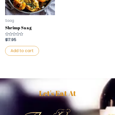
Saag
Shrimp Saag
$
17.95
Rated
0
out
of
Add to cart
5
Let's Eat At