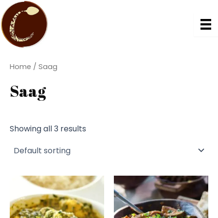
Skip
to
content
Home
/ Saag
Saag
Showing all 3 results